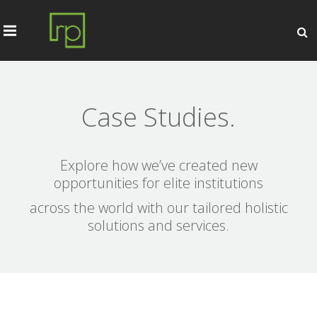
Case Studies.
Explore how we’ve created new
opportunities for elite institutions
across the world with our tailored holistic
solutions and services.