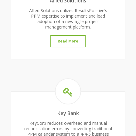
Allied Solutions
Allied Solutions utilizes ResultsPositive’s
PPM expertise to implement and lead
adoption of a new agile project
management platform.
Read More
Key Bank
KeyCorp reduces overhead and manual
reconciliation errors by converting traditional
PPM calendar system to a 4-4-5 business