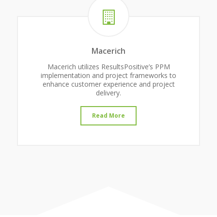
Macerich
Macerich utilizes ResultsPositive’s PPM
implementation and project frameworks to
enhance customer experience and project
delivery.
Read More