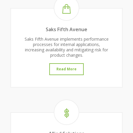
Saks Fifth Avenue
Saks Fifth Avenue implements performance
processes for internal applications,
increasing availability and mitigating risk for
product changes.
Read More