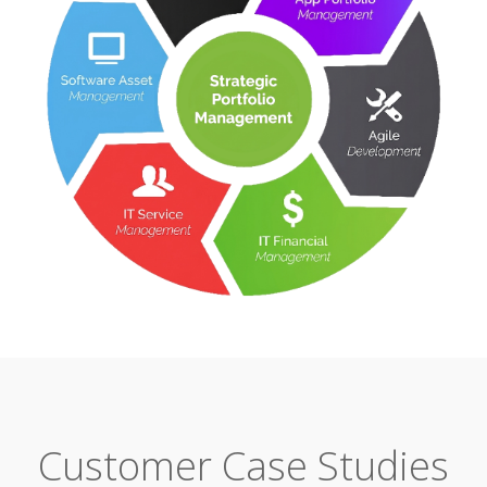
Customer Case Studies