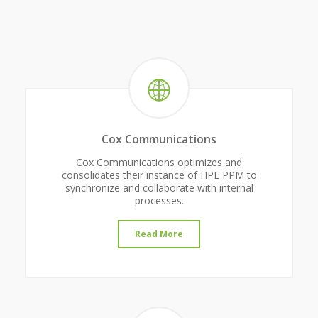
Cox Communications
Cox Communications optimizes and
consolidates their instance of HPE PPM to
synchronize and collaborate with internal
processes.
Read More