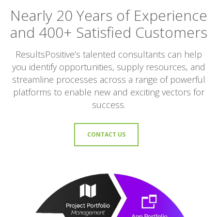
Nearly 20 Years of Experience
and 400+ Satisfied Customers
ResultsPositive’s talented consultants can help
you identify opportunities, supply resources, and
streamline processes across a range of powerful
platforms to enable new and exciting vectors for
success.
CONTACT US