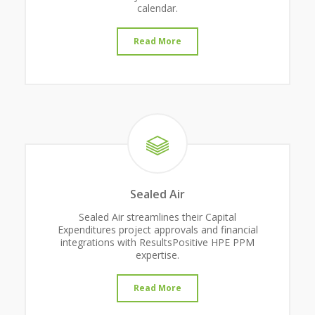
calendar.
Read More
Sealed Air
Sealed Air streamlines their Capital
Expenditures project approvals and financial
integrations with ResultsPositive HPE PPM
expertise.
Read More