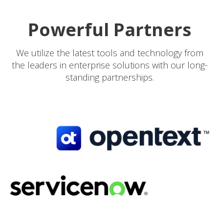
Powerful Partners
We utilize the latest tools and technology from
the leaders in enterprise solutions with our long-
standing partnerships.