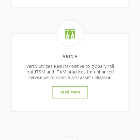
Vertiv
Vertiv utilizes ResultsPositive to globally roll
out ITSM and ITAM practices for enhanced
service performance and asset utilization
Read More