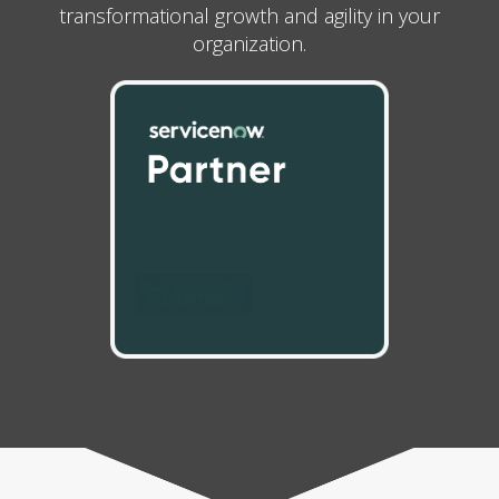
transformational growth and agility in your
organization.