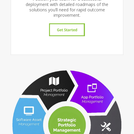
deployment with detailed roadmaps of the
solutions you’ll need for rapid outcome
improvement.