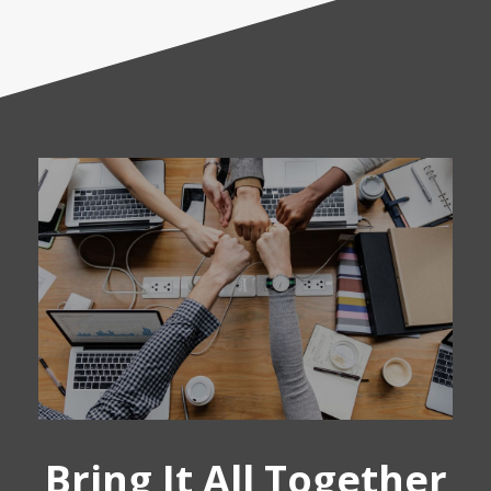
Bring It All Together