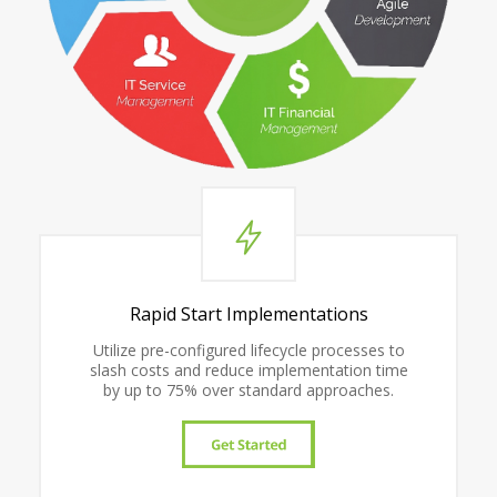
Rapid Start Implementations
Utilize pre-configured lifecycle processes to
slash costs and reduce implementation time
by up to 75% over standard approaches.