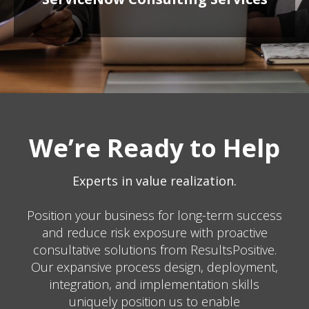
We’re Ready to Help
Experts in value realization.
Position your business for long-term success
and reduce risk exposure with proactive
consultative solutions from ResultsPositive.
Our expansive process design, deployment,
integration, and implementation skills
uniquely position us to enable