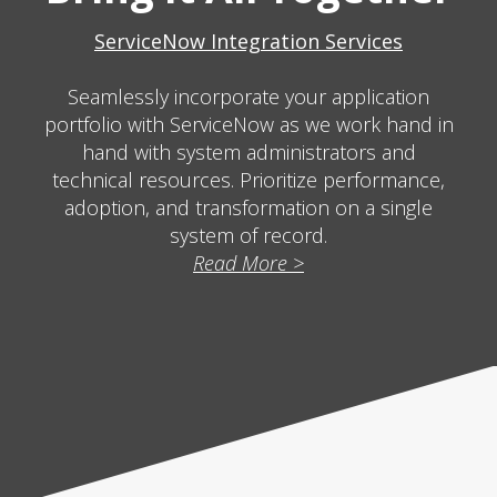
ServiceNow Integration Services
Seamlessly incorporate your application
portfolio with ServiceNow as we work hand in
hand with system administrators and
technical resources. Prioritize performance,
adoption, and transformation on a single
system of record.
Read More >