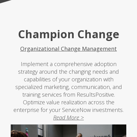
Champion Change
Organizational Change Management
Implement a comprehensive adoption
strategy around the changing needs and
capabilities of your organization with
specialized marketing, communication, and
training services from ResultsPositive.
Optimize value realization across the
enterprise for your ServiceNow investments.
Read More >