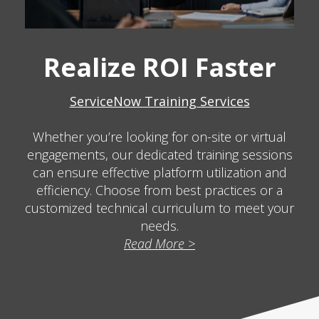
Realize ROI Faster
ServiceNow Training Services
Whether you’re looking for on-site or virtual
engagements, our dedicated training sessions
can ensure effective platform utilization and
efficiency. Choose from best practices or a
customized technical curriculum to meet your
needs.
Read More >