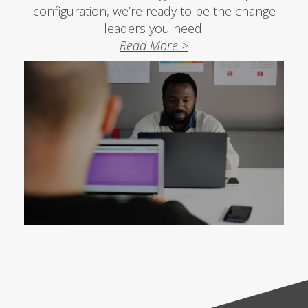
configuration, we’re ready to be the change
leaders you need.
Read More >