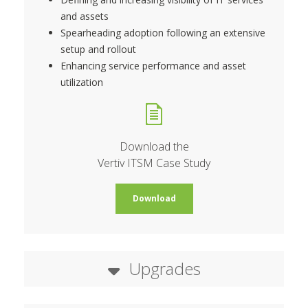
and assets
Spearheading adoption following an extensive
setup and rollout
Enhancing service performance and asset
utilization
Download the
Vertiv ITSM Case Study
Download
Upgrades