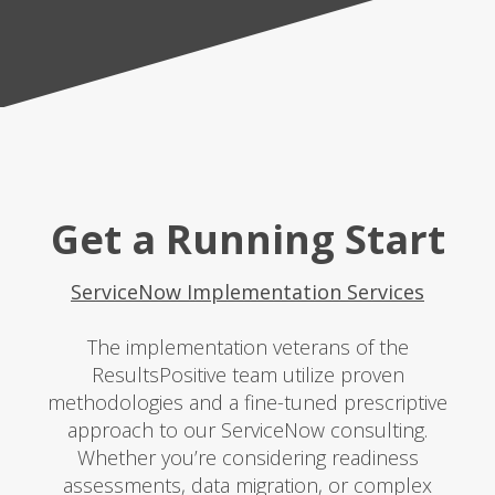
Get a Running Start
ServiceNow Implementation Services
The implementation veterans of the
ResultsPositive team utilize proven
methodologies and a fine-tuned prescriptive
approach to our ServiceNow consulting.
Whether you’re considering readiness
assessments, data migration, or complex