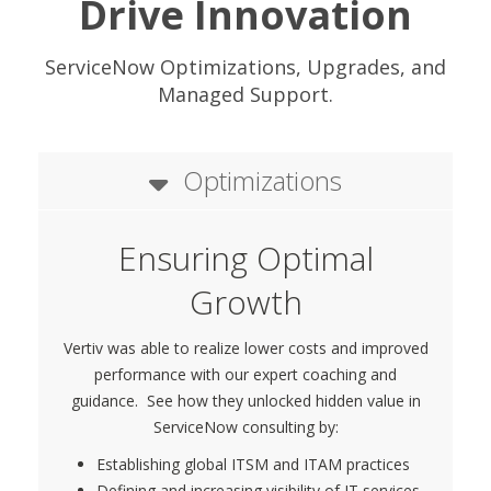
Drive Innovation
ServiceNow Optimizations, Upgrades, and
Managed Support.
Optimizations
Ensuring Optimal
Growth
Vertiv was able to realize lower costs and improved
performance with our expert coaching and
guidance. See how they unlocked hidden value in
ServiceNow consulting by:
Establishing global ITSM and ITAM practices
Defining and increasing visibility of IT services