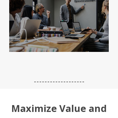
Maximize Value and