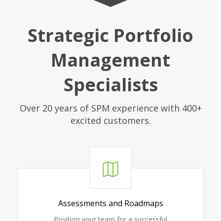
Strategic Portfolio
Management
Specialists
Over 20 years of SPM experience with 400+
excited customers.
Assessments and Roadmaps
Position your team for a successful