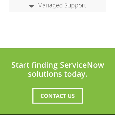
Managed Support
Start finding ServiceNow
solutions today.