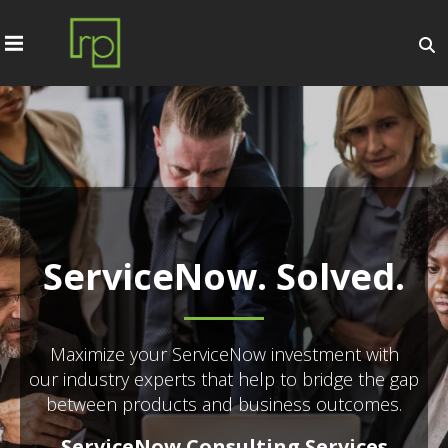
ServiceNow. Solved.
Maximize your ServiceNow investment with
our industry experts that help to bridge the gap
between products and business outcomes.
ServiceNow Consulting Services