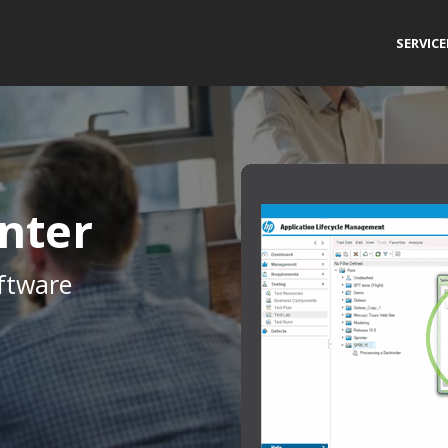
SERVIC
nter
ftware