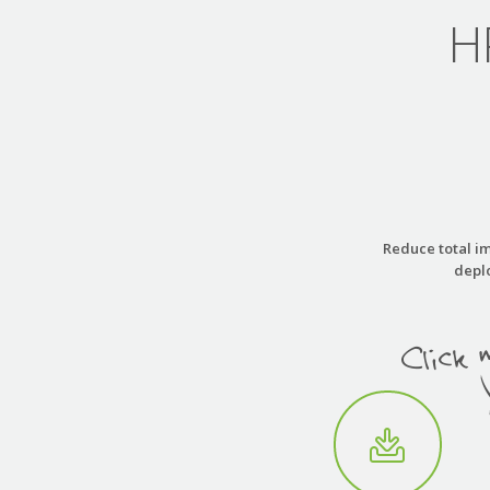
H
Reduce total im
deplo