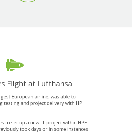
s Flight at Lufthansa
gest European airline, was able to
g testing and project delivery with HP
es to set up a new IT project within HPE
previously took days or in some instances