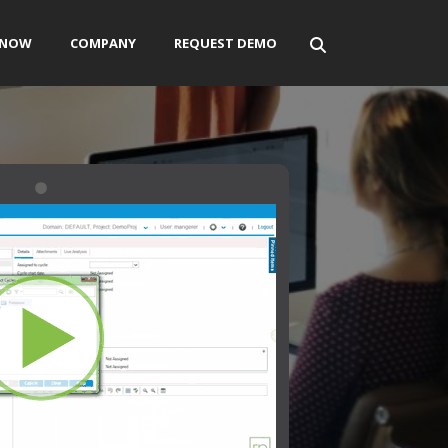
ENOW
COMPANY
REQUEST DEMO