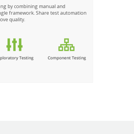
ting by combining manual and
ingle framework. Share test automation
ove quality.