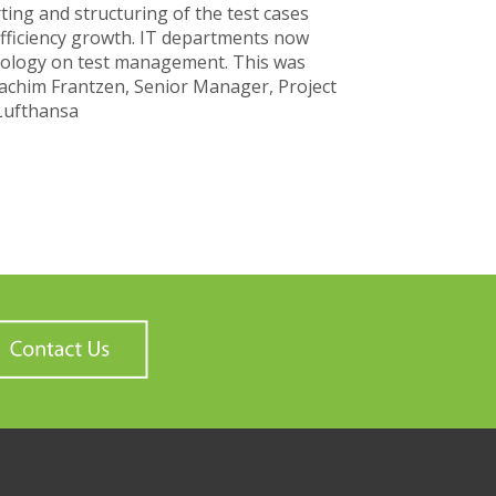
ing and structuring of the test cases
 efficiency growth. IT departments now
ology on test management. This was
oachim Frantzen, Senior Manager, Project
Lufthansa