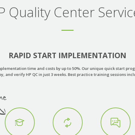
P Quality Center Servic
RAPID START IMPLEMENTATION
plementation time and costs by up to 50%. Our unique quick start progr
y, and verify HP QC in just 3 weeks. Best practice training sessions inc