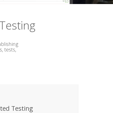
Testing
blishing
 tests,
ted Testing