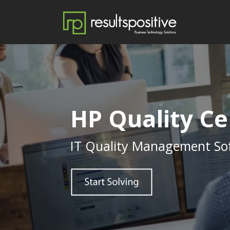
HP Quality Ce
IT Quality Management So