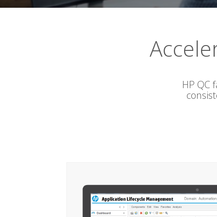
Accele
HP QC f
consis