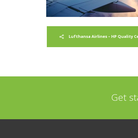
Lufthansa Airlines – HP Quality 
Get st