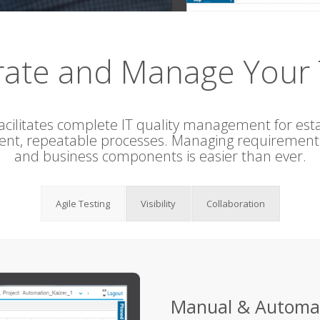
rate and Manage Your 
acilitates complete IT quality management for esta
tent, repeatable processes. Managing requirements,
and business components is easier than ever.
Agile Testing
Visibility
Collaboration
Manual & Automa