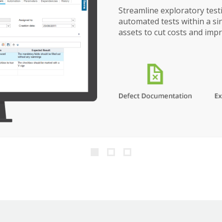
Streamline exploratory tes
automated tests within a s
assets to cut costs and impr