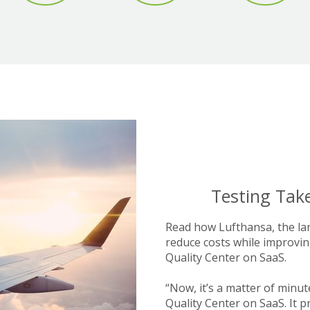
Testing Take
Read how Lufthansa, the lar
reduce costs while improvin
Quality Center on SaaS.
“Now, it’s a matter of minut
Quality Center on SaaS. It 