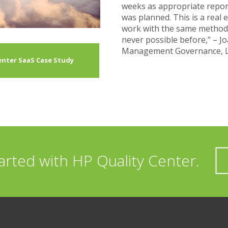
weeks as appropriate report
was planned. This is a real
work with the same method
never possible before,” – J
Management Governance, 
Center SaaS Case Study
arted with HP Quality Center.