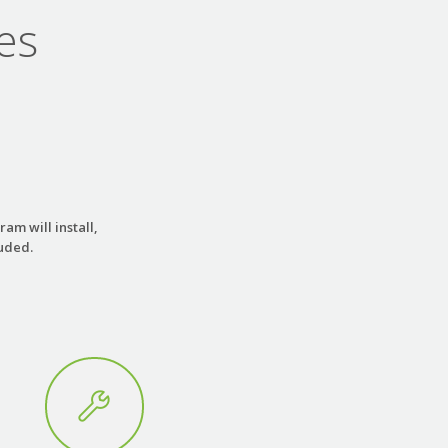
es
am will install,
luded.