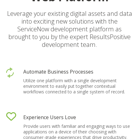
Leverage your existing digital assets and data
into exciting new solutions with the
ServiceNow development platform as
brought to you by the expert ResultsPositive
development team
.
Automate Business Processes
Utilize one platform with a single development
environment to easily put together contextual
workflows connected to a single system of record.
Experience Users Love
Provide users with familiar and engaging ways to use
applications on a device of their choosing with
consumer-grade experiences that drive productivity.