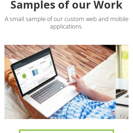
Samples of our Work
A small sample of our custom web and mobile
applications.
/