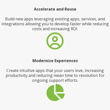
Accelerate and Reuse
Build new apps leveraging existing apps, services, and
integrations allowing you to develop faster while reducing
costs and increasing ROI.
Modernize Experiences
Create intuitive apps that your users love, increasing
productivity and reducing mean time to resolution for
ongoing support efforts.