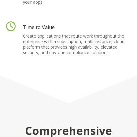
your apps.
Time to Value
Create applications that route work throughout the
enterprise with a subscription, multi-instance, cloud
platform that provides high availability, elevated
security, and day-one compliance solutions.
Comprehensive