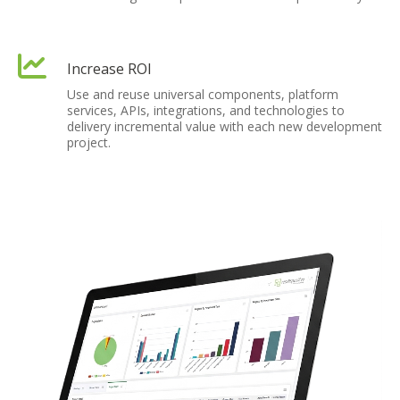
Increase ROI
Use and reuse universal components, platform
services, APIs, integrations, and technologies to
delivery incremental value with each new development
project.