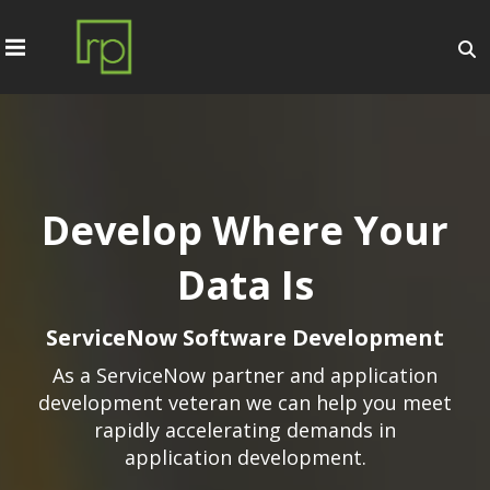
Develop Where Your
Data Is
ServiceNow Software Development
As a ServiceNow partner and application
development veteran we can help you meet
rapidly accelerating demands in
application development.