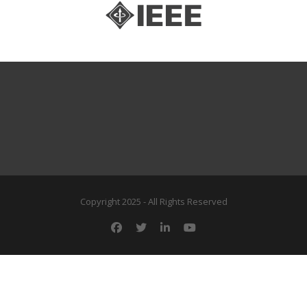
Copyright 2025 - All Rights Reserved