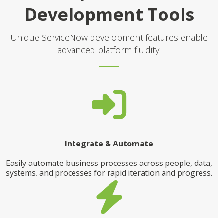
Development Tools
Unique ServiceNow development features enable
advanced platform fluidity.
Integrate & Automate
Easily automate business processes across people, data,
systems, and processes for rapid iteration and progress.