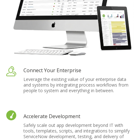
Connect Your Enterprise
Leverage the existing value of your enterprise data
and systems by integrating process workflows from
people to system and everything in between.
Accelerate Development
Safely scale out app development beyond IT with
tools, templates, scripts, and integrations to simplify
ServiceNow development, testing, and delivery of