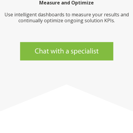
Measure and Optimize
Use intelligent dashboards to measure your results and
continually optimize ongoing solution KPIs.