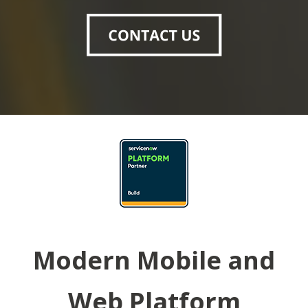
Modern Mobile and
Web Platform