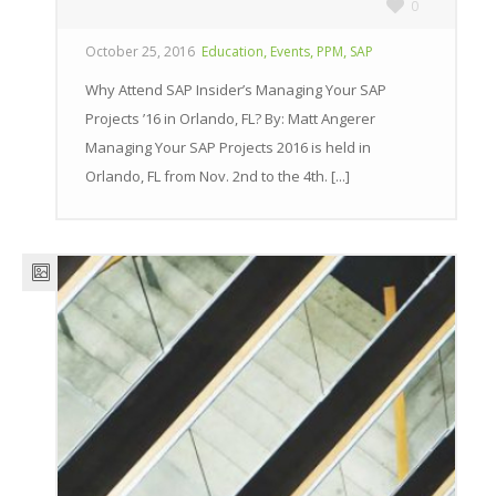
0
,
,
,
October 25, 2016
Education
Events
PPM
SAP
Why Attend SAP Insider’s Managing Your SAP
Projects ’16 in Orlando, FL? By: Matt Angerer
Managing Your SAP Projects 2016 is held in
Orlando, FL from Nov. 2nd to the 4th. [...]