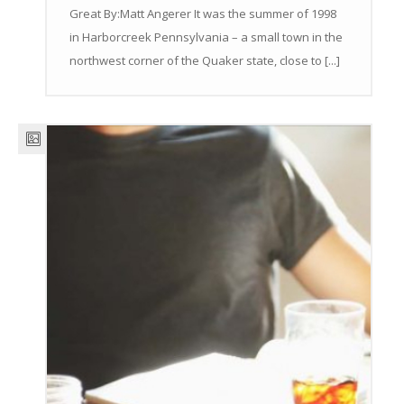
Great By:Matt Angerer It was the summer of 1998
in Harborcreek Pennsylvania – a small town in the
northwest corner of the Quaker state, close to [...]