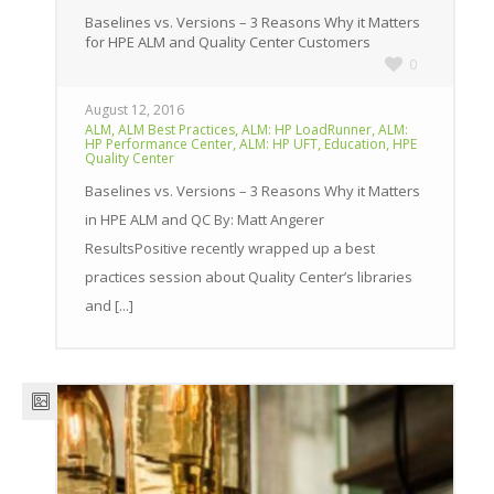
Baselines vs. Versions – 3 Reasons Why it Matters
for HPE ALM and Quality Center Customers
0
August 12, 2016
,
,
,
ALM
ALM Best Practices
ALM: HP LoadRunner
ALM:
,
,
,
HP Performance Center
ALM: HP UFT
Education
HPE
Quality Center
Baselines vs. Versions – 3 Reasons Why it Matters
in HPE ALM and QC By: Matt Angerer
ResultsPositive recently wrapped up a best
practices session about Quality Center’s libraries
and [...]