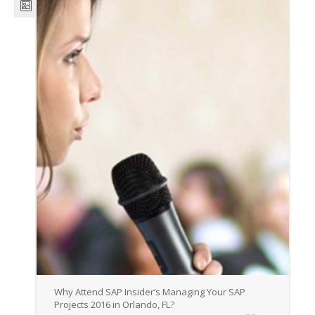
Why Attend SAP Insider’s Managing Your SAP
Projects 2016 in Orlando, FL?