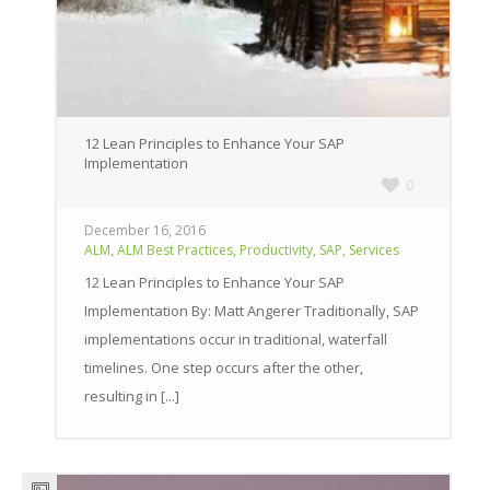
12 Lean Principles to Enhance Your SAP
Implementation
0
December 16, 2016
,
,
,
,
ALM
ALM Best Practices
Productivity
SAP
Services
12 Lean Principles to Enhance Your SAP
Implementation By: Matt Angerer Traditionally, SAP
implementations occur in traditional, waterfall
timelines. One step occurs after the other,
resulting in [...]