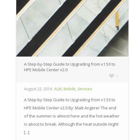
A Step-by-Step Guide to Upgrading from v1.53 to
HPE Mobile Center v2.0
0
,
,
August 22, 2016
ALM
Mobile
Services
A Step-by-Step Guide to Upgrading from v1.53 to
HPE Mobile Center v2.0 By: Matt Angerer The end
of the summer is almost here and the hot weather
is about to break. Although the heat outside might
[...]