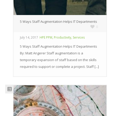
5 Ways Staff Augmentation Helps IT Departments
0
,
,
July 14, 2017
HPE PPM
Productivity
Services
5 Ways Staff Augmentation Helps IT Departments
By: Matt Angerer Staff augmentation is a
temporary expansion of staff based on the skills
required to support or complete a project. Staff [...]