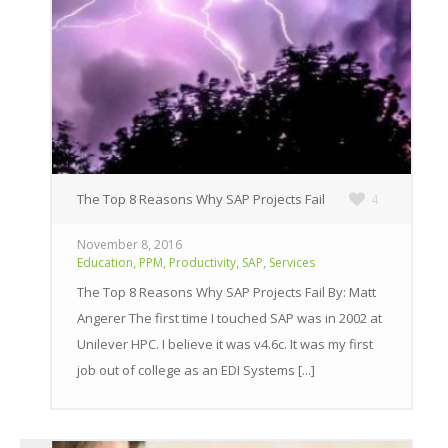
The Top 8 Reasons Why SAP Projects Fail
4
November 8, 2016
,
,
,
,
Education
PPM
Productivity
SAP
Services
The Top 8 Reasons Why SAP Projects Fail By: Matt
Angerer The first time I touched SAP was in 2002 at
Unilever HPC. I believe it was v4.6c. It was my first
job out of college as an EDI Systems [...]