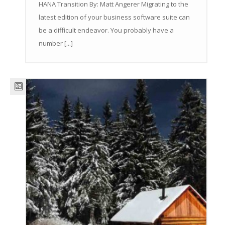
HANA Transition By: Matt Angerer Migrating to the
latest edition of your business software suite can
be a difficult endeavor. You probably have a
number [...]