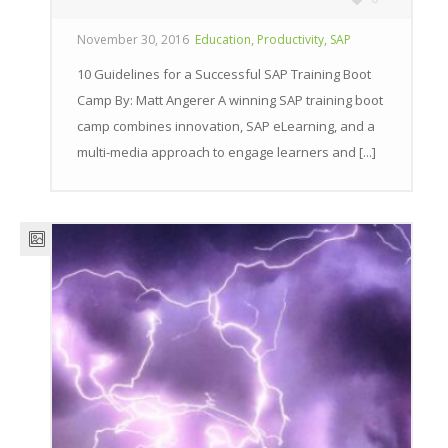
,
,
November 30, 2016
Education
Productivity
SAP
10 Guidelines for a Successful SAP Training Boot
Camp By: Matt Angerer A winning SAP training boot
camp combines innovation, SAP eLearning, and a
multi-media approach to engage learners and [...]