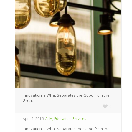
Innovation is What Separates the Good from the
Great
0
,
,
April 5, 2016
ALM
Education
Services
Innovation is What Separates the Good from the