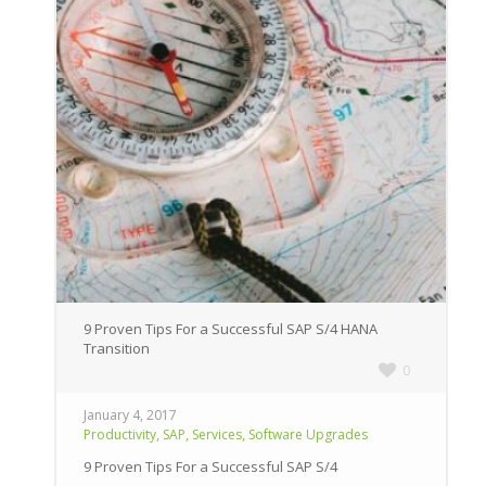
9 Proven Tips For a Successful SAP S/4 HANA
Transition
0
January 4, 2017
,
,
,
Productivity
SAP
Services
Software Upgrades
9 Proven Tips For a Successful SAP S/4