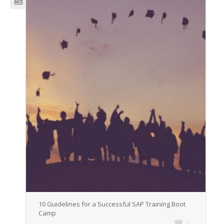
10 Guidelines for a Successful SAP Training Boot
Camp
0