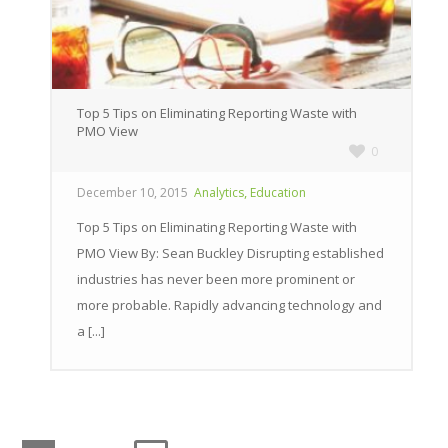
Top 5 Tips on Eliminating Reporting Waste with
PMO View
0
,
December 10, 2015
Analytics
Education
Top 5 Tips on Eliminating Reporting Waste with
PMO View By: Sean Buckley Disrupting established
industries has never been more prominent or
more probable. Rapidly advancing technology and
a [...]