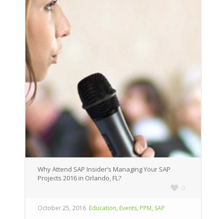
Why Attend SAP Insider’s Managing Your SAP
Projects 2016 in Orlando, FL?
0
,
,
,
October 25, 2016
Education
Events
PPM
SAP