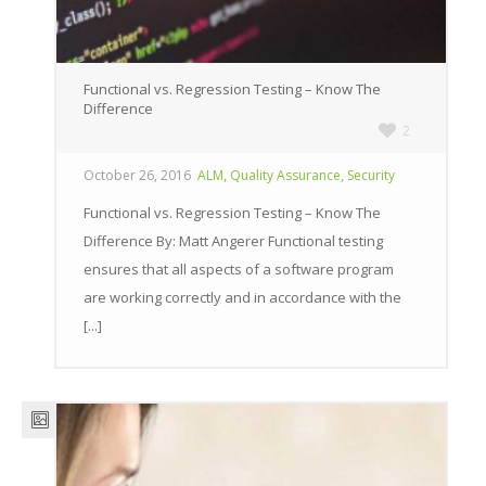
Functional vs. Regression Testing – Know The
Difference
2
,
,
October 26, 2016
ALM
Quality Assurance
Security
Functional vs. Regression Testing – Know The
Difference By: Matt Angerer Functional testing
ensures that all aspects of a software program
are working correctly and in accordance with the
[...]