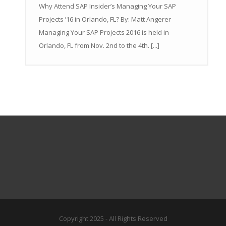
Why Attend SAP Insider’s Managing Your SAP
Projects ’16 in Orlando, FL? By: Matt Angerer
Managing Your SAP Projects 2016 is held in
Orlando, FL from Nov. 2nd to the 4th. [...]
Copyright 2025 - All Rights Reserved