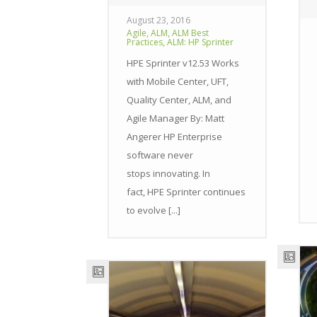
August 23, 2016
,
,
Agile
ALM
ALM Best
,
Practices
ALM: HP Sprinter
HPE Sprinter v12.53 Works
with Mobile Center, UFT,
Quality Center, ALM, and
Agile Manager By: Matt
Angerer HP Enterprise
software never
stops innovating. In
fact, HPE Sprinter continues
to evolve [...]