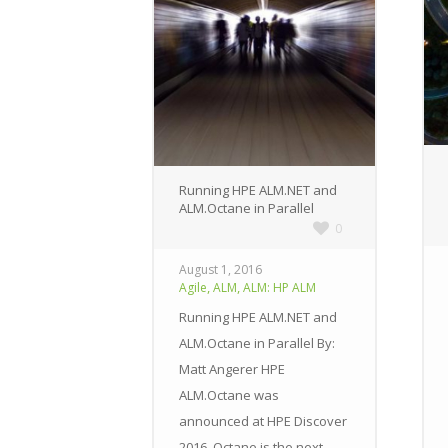
Running HPE ALM.NET and
ALM.Octane in Parallel
0
August 1, 2016
,
,
Agile
ALM
ALM: HP ALM
Running HPE ALM.NET and
ALM.Octane in Parallel By:
Matt Angerer HPE
ALM.Octane was
announced at HPE Discover
2016. Octane is the next