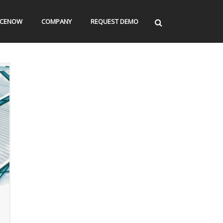
ICENOW
COMPANY
REQUEST DEMO