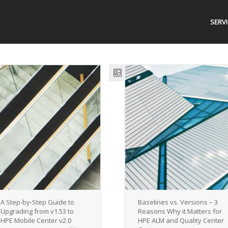
SERV
A Step-by-Step Guide to
Baselines vs. Versions – 3
Upgrading from v1.53 to
Reasons Why it Matters for
HPE Mobile Center v2.0
HPE ALM and Quality Center