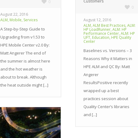
Customers
0
0
August 22, 2016
,
,
ALM
Mobile
Services
August 12, 2016
,
,
ALM
ALM Best Practices
ALM:
A Step-by-Step Guide to
,
HP LoadRunner
ALM: HP
,
Performance Center
ALM: HP
Upgrading from v1.53 to
,
,
UFT
Education
HPE Quality
Center
HPE Mobile Center v2.0 By:
Baselines vs. Versions – 3
Matt Angerer The end of
Reasons Why it Matters in
the summer is almost here
HPE ALM and QC By: Matt
and the hot weather is
Angerer
about to break. Although
ResultsPositive recently
the heat outside might [...]
wrapped up a best
practices session about
Quality Center’s libraries
and [...]