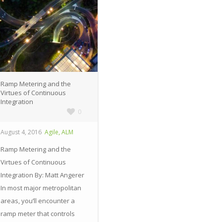
Ramp Metering and the
Virtues of Continuous
Integration
0
,
August 4, 2016
Agile
ALM
Ramp Metering and the
Virtues of Continuous
Integration By: Matt Angerer
In most major metropolitan
areas, you’ll encounter a
ramp meter that controls