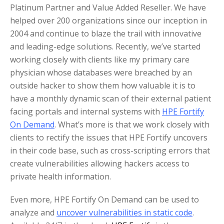
Platinum Partner and Value Added Reseller. We have
helped over 200 organizations since our inception in
2004 and continue to blaze the trail with innovative
and leading-edge solutions. Recently, we’ve started
working closely with clients like my primary care
physician whose databases were breached by an
outside hacker to show them how valuable it is to
have a monthly dynamic scan of their external patient
facing portals and internal systems with
HPE Fortify
On Demand
. What’s more is that we work closely with
clients to rectify the issues that HPE Fortify uncovers
in their code base, such as cross-scripting errors that
create vulnerabilities allowing hackers access to
private health information.
Even more, HPE Fortify On Demand can be used to
analyze and
uncover vulnerabilities in static code
.