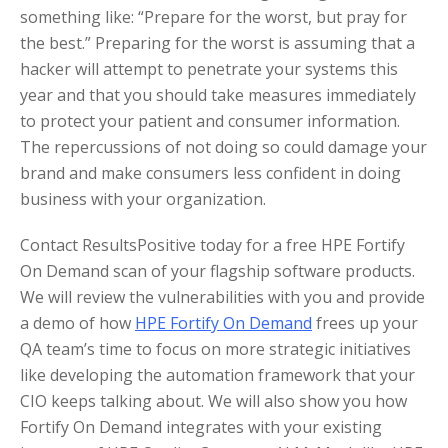
something like: “Prepare for the worst, but pray for
the best.” Preparing for the worst is assuming that a
hacker will attempt to penetrate your systems this
year and that you should take measures immediately
to protect your patient and consumer information.
The repercussions of not doing so could damage your
brand and make consumers less confident in doing
business with your organization.
Contact ResultsPositive today for a free HPE Fortify
On Demand scan of your flagship software products.
We will review the vulnerabilities with you and provide
a demo of how
HPE Fortify On Demand
frees up your
QA team’s time to focus on more strategic initiatives
like developing the automation framework that your
CIO keeps talking about. We will also show you how
Fortify On Demand integrates with your existing