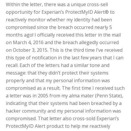
Within the letter, there was a unique cross-sell
opportunity for Experian’s ProtectMyID Alert® to
reactively monitor whether my identity had been
compromised since the breach occurred nearly 5
months ago! I officially received this letter in the mail
on March 4, 2016 and the breach allegedly occurred
on October 3, 2015. This is the third time I’ve received
this type of notification in the last few years that I can
recall. Each of the letters had a similar tone and
message: that they didn’t protect their systems
properly and that my personal information was
compromised as a result. The first time I received such
a letter was in 2005 from my alma mater (Penn State),
indicating that their systems had been breached by a
hacker community and my personal information was
compromised. That letter also cross-sold Experian’s
ProtectMyID Alert product to help me reactively