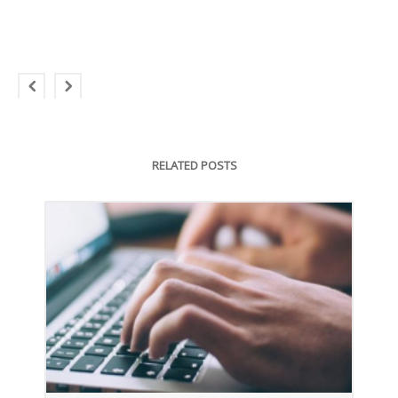
RELATED POSTS