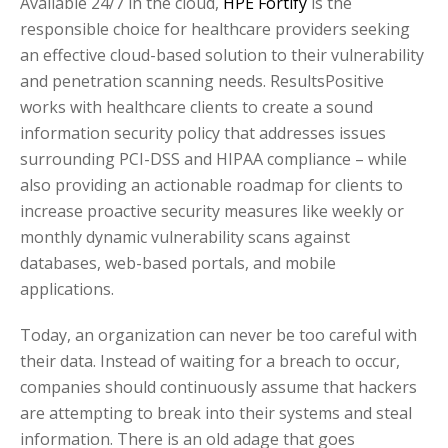
Available 24/7 in the cloud,
HPE Fortify
is the
responsible choice for healthcare providers seeking
an effective cloud-based solution to their vulnerability
and penetration scanning needs. ResultsPositive
works with healthcare clients to create a sound
information security policy that addresses issues
surrounding PCI-DSS and HIPAA compliance – while
also providing an actionable roadmap for clients to
increase proactive security measures like weekly or
monthly dynamic vulnerability scans against
databases, web-based portals, and mobile
applications.
Today, an organization can never be too careful with
their data. Instead of waiting for a breach to occur,
companies should continuously assume that hackers
are attempting to break into their systems and steal
information. There is an old adage that goes