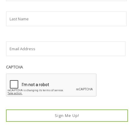
Last
Email
CAPTCHA