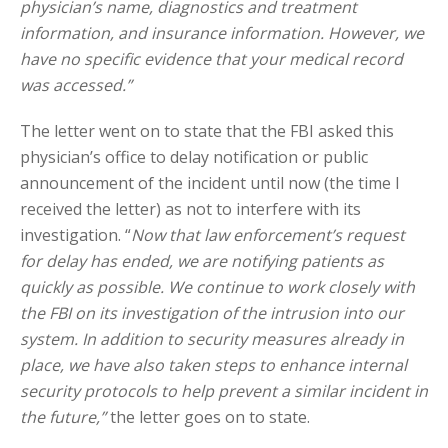
physician’s name, diagnostics and treatment
information, and insurance information. However, we
have no specific evidence that your medical record
was accessed.”
The letter went on to state that the FBI asked this
physician’s office to delay notification or public
announcement of the incident until now (the time I
received the letter) as not to interfere with its
investigation. “
Now that law enforcement’s request
for delay has ended, we are notifying patients as
quickly as possible. We continue to work closely with
the FBI on its investigation of the intrusion into our
system. In addition to security measures already in
place, we have also taken steps to enhance internal
security protocols to help prevent a similar incident in
the future,”
the letter goes on to state.