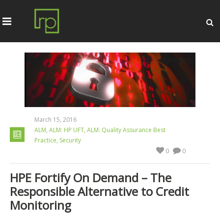
March 15, 2016
,
,
ALM
ALM: HP UFT
ALM: Quality Assurance Best
,
Practice
Security
0
0
HPE Fortify On Demand – The
Responsible Alternative to Credit
Monitoring