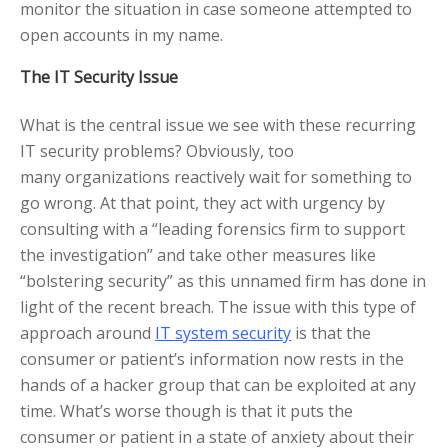
monitor the situation in case someone attempted to
open accounts in my name.
The IT Security Issue
What is the central issue we see with these recurring
IT security problems? Obviously, too
many organizations reactively wait for something to
go wrong. At that point, they act with urgency by
consulting with a “leading forensics firm to support
the investigation” and take other measures like
“bolstering security” as this unnamed firm has done in
light of the recent breach. The issue with this type of
approach around
IT system security
is that the
consumer or patient’s information now rests in the
hands of a hacker group that can be exploited at any
time. What’s worse though is that it puts the
consumer or patient in a state of anxiety about their