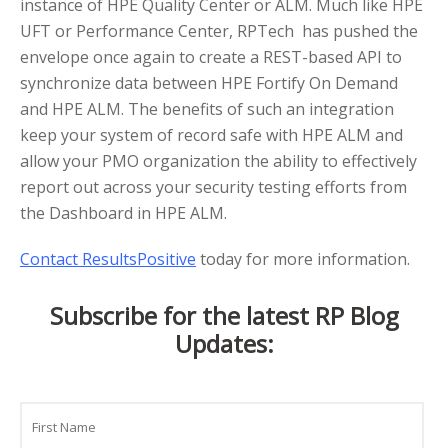
instance of HPE Quality Center or ALM. Much like HPE
UFT or Performance Center, RPTech has pushed the
envelope once again to create a REST-based API to
synchronize data between HPE Fortify On Demand
and HPE ALM. The benefits of such an integration
keep your system of record safe with HPE ALM and
allow your PMO organization the ability to effectively
report out across your security testing efforts from
the Dashboard in HPE ALM.
Contact ResultsPositive
today for more information.
Subscribe for the latest RP Blog
Updates:
Name
First