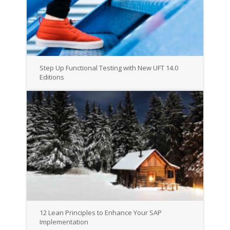
Step Up Functional Testing with New UFT 14.0
Editions
12 Lean Principles to Enhance Your SAP
Implementation