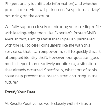
PII (personally identifiable information) and whether
protection services will pick up on “suspicious activity”
occurring on the account.
We fully support closely monitoring your credit profile
with leading-edge tools like Experian’s ProtectMyID
Alert. In fact, I am grateful that Experian partnered
with the FBI to offer consumers like me with this
service so that I can empower myself to quickly thwart
attempted identity theft. However, our question goes
much deeper than reactively monitoring a situation
that already occurred. Specifically, what sort of tools
could help prevent this breach from occurring in the
future?
Fortify Your Data
At ResultsPositive, we work closely with HPE as a