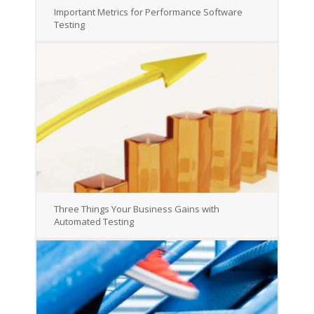
Important Metrics for Performance Software
Testing
Three Things Your Business Gains with
Automated Testing