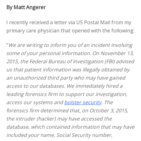
By Matt Angerer
I recently received a letter via US Postal Mail from my
primary care physician that opened with the following:
“
We are writing to inform you of an incident involving
some of your personal information. On November 13,
2015, the Federal Bureau of Investigation (FBI) advised
us that patient information was illegally obtained by
an unauthorized third party who may have gained
access to our databases. We immediately hired a
leading forensics firm to support our investigation,
access our systems and
bolster security
. The
forensics firm determined that, on October 3, 2015,
the intruder (hacker) may have accessed the
database, which contained information that may have
included your name, Social Security number,