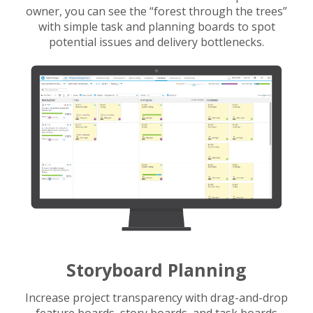
owner, you can see the “forest through the trees”
with simple task and planning boards to spot
potential issues and delivery bottlenecks.
Storyboard Planning
Increase project transparency with drag-and-drop