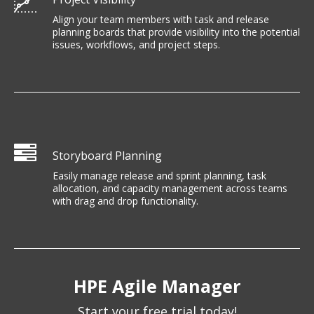
Align your team members with task and release
planning boards that provide visibility into the potential
issues, workflows, and project steps.
Storyboard Planning
Easily manage release and sprint planning, task
allocation, and capacity management across teams
with drag and drop functionality.
HPE Agile Manager
Start your free trial today!