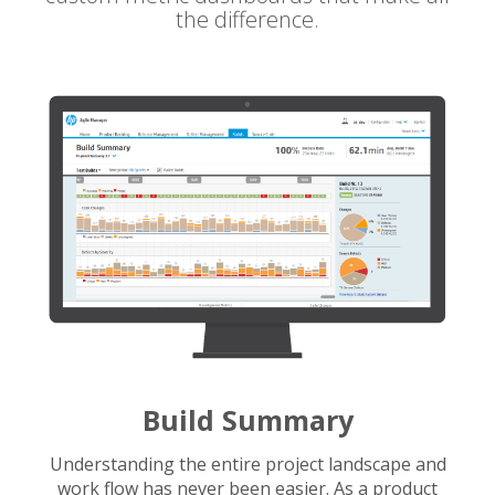
the difference.
Build Summary
Understanding the entire project landscape and
work flow has never been easier. As a product