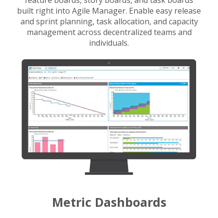
feature boards, story boards, and task boards
built right into Agile Manager. Enable easy release
and sprint planning, task allocation, and capacity
management across decentralized teams and
individuals.
Metric Dashboards