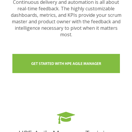
Continuous delivery and automation is all about
real-time feedback. The highly customizable
dashboards, metrics, and KPIs provide your scrum
master and product owner with the feedback and
intelligence necessary to pivot when it matters
most.