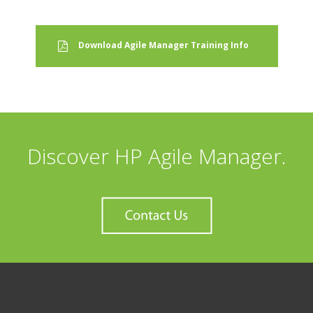
Download Agile Manager Training Info
Discover HP Agile Manager.