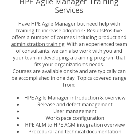
HPE Agile Manager Training
Services
Have HPE Agile Manager but need help with
training to increase adoption? ResultsPositive
offers a number of courses including product and
administration training
. With an experienced team
of consultants, we can also work with you and
your team in developing a training program that
fits your organization’s needs.
Courses are available onsite and are typically can
be accomplished in one day. Topics covered range
from:
HPE Agile Manager introduction & overview
Release and defect management
User management
Workspace configuration
HPE ALM to HPE AGM integration overview
Procedural and technical documentation