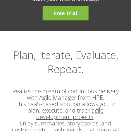
Plan, Iterate, Evaluate,
Repeat.
Realize the dream of continuous delivery
with Agile Manager from HPE.
This SaaS-based solution allows you to
plan, execute, and track
agile
development projects
.
Enjoy summaries, storyboards, and
custom metric dashboards that make all