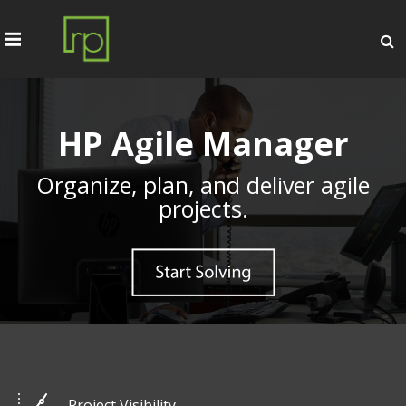
HP Agile Manager
Organize, plan, and deliver agile
projects.
Project Visibility