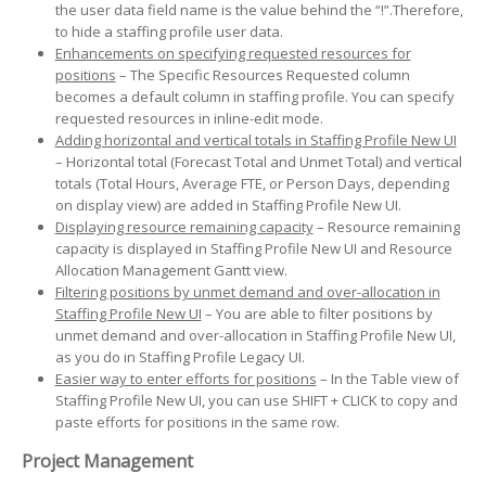
the user data field name is the value behind the “!”.Therefore,
to hide a staffing profile user data.
Enhancements on specifying requested resources for
positions
– The Specific Resources Requested column
becomes a default column in staffing profile. You can specify
requested resources in inline-edit mode.
Adding horizontal and vertical totals in Staffing Profile New UI
– Horizontal total (Forecast Total and Unmet Total) and vertical
totals (Total Hours, Average FTE, or Person Days, depending
on display view) are added in Staffing Profile New UI.
Displaying resource remaining capacity
– Resource remaining
capacity is displayed in Staffing Profile New UI and Resource
Allocation Management Gantt view.
Filtering positions by unmet demand and over-allocation in
Staffing Profile New UI
– You are able to filter positions by
unmet demand and over-allocation in Staffing Profile New UI,
as you do in Staffing Profile Legacy UI.
Easier way to enter efforts for positions
– In the Table view of
Staffing Profile New UI, you can use SHIFT + CLICK to copy and
paste efforts for positions in the same row.
Project Management