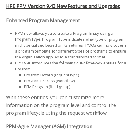
HPE PPM Version 9.40 New Features and Upgrades
Enhanced Program Management
PPM now allows you to create a Program Entity using a
Program Type
. Program Type indicates what type of program
might be utilized based on its settings. PMOs can now govern
a program template for different types of programs to ensure
the organization applies to a standardized format.
PPM 9.40 introduces the following out-of-the-box entities for a
Program:
Program Details (request type)
Program Process (workflow)
PFM Program (field group)
With these entities, you can customize more
information on the program level and control the
program lifecycle using the request workflow.
PPM-Agile Manager (AGM) Integration