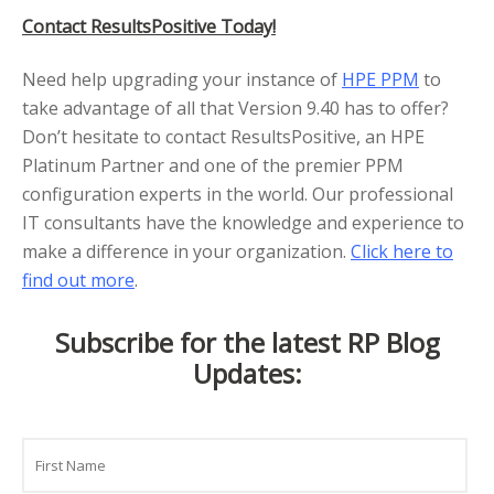
Contact ResultsPositive Today!
Need help upgrading your instance of
HPE PPM
to
take advantage of all that Version 9.40 has to offer?
Don’t hesitate to contact ResultsPositive, an HPE
Platinum Partner and one of the premier PPM
configuration experts in the world. Our professional
IT consultants have the knowledge and experience to
make a difference in your organization.
Click here to
find out more
.
Subscribe for the latest RP Blog
Updates:
Name
First