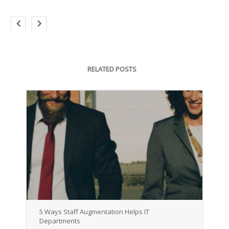
RELATED POSTS
5 Ways Staff Augmentation Helps IT
Departments