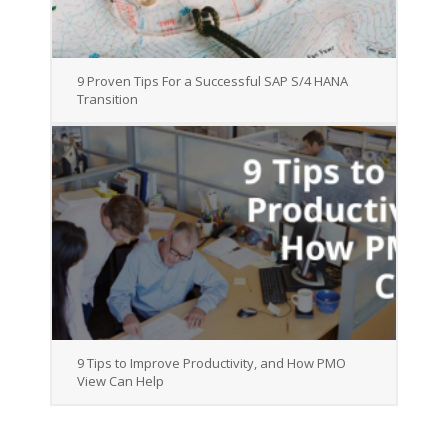
9 Proven Tips For a Successful SAP S/4 HANA
Transition
9 Tips to Improve Productivity, and How PMO
View Can Help