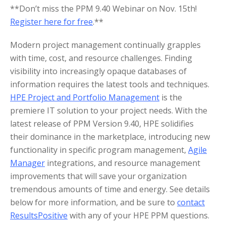
**Don’t miss the PPM 9.40 Webinar on Nov. 15th!
Register here for free
.**
Modern project management continually grapples
with time, cost, and resource challenges. Finding
visibility into increasingly opaque databases of
information requires the latest tools and techniques.
HPE Project and Portfolio Management
is the
premiere IT solution to your project needs. With the
latest release of PPM Version 9.40, HPE solidifies
their dominance in the marketplace, introducing new
functionality in specific program management,
Agile
Manager
integrations, and resource management
improvements that will save your organization
tremendous amounts of time and energy. See details
below for more information, and be sure to
contact
ResultsPositive
with any of your HPE PPM questions.