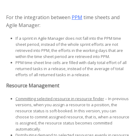
For the integration between
PPM
time sheets and
Agile Manager:
If a sprint in Agile Manager does not fall into the PPM time
sheet period, instead of the whole sprint efforts are not
retrieved into PPM, the efforts in the working days that are
within the time sheet period are retrieved into PPM.
PPM time sheet line cells are filled with daily total effort of all
returned tasks in a release, instead of the average of total
efforts of all returned tasks in a release.
Resource Management
Committing selected resource in resource finder
– In previous
versions, when you assign a resource to a position, the
resource status is soft-booked. In this version, you can
choose to commit assigned resource, that is, when a resource
is assigned, the resource status becomes committed
automatically.
Distributing demand to selected resources evenly in resource