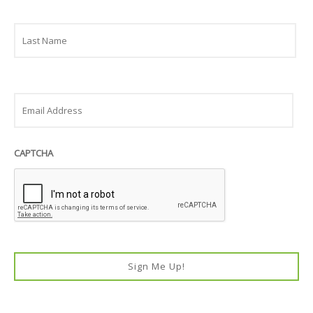
Last
Email
CAPTCHA