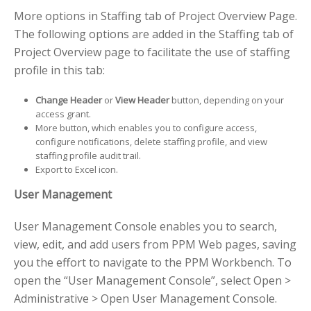
More options in Staffing tab of Project Overview Page.
The following options are added in the Staffing tab of
Project Overview page to facilitate the use of staffing
profile in this tab:
Change Header
or
View Header
button, depending on your
access grant.
More button, which enables you to configure access,
configure notifications, delete staffing profile, and view
staffing profile audit trail.
Export to Excel icon.
User Management
User Management Console enables you to search,
view, edit, and add users from PPM Web pages, saving
you the effort to navigate to the PPM Workbench. To
open the “User Management Console”, select Open >
Administrative > Open User Management Console.