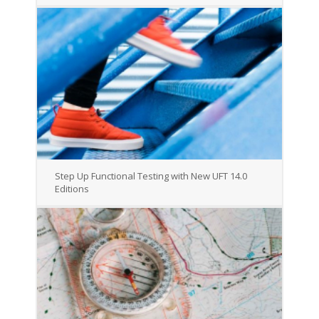
Step Up Functional Testing with New UFT 14.0
Editions