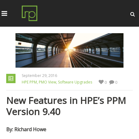
September 29, 2016
,
,
HPE PPM
PMO View
Software Upgrades
0
0
New Features in HPE’s PPM
Version 9.40
By: Richard Howe