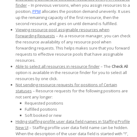
finder
– In previous versions, when you assign resources to a
position,
PPM
allocates the position demand unevenly. It uses
up the remaining capacity of the first resource, then the
second resource, and goes on until demand is fulfilled.
Viewing resource pool assignable resources when
Forwarding Requests
– As a resource manager, you can check
the resource availability of any resource pool when
forwarding requests. This helps makes sure that you forward
requests to effective resource pools that have assignable
resources.
Able to select all resources in resource finder
– The
Check Al
l
option is available in the resource finder for you to select all
resources by one click.
Not sending resource requests for positions of Certain
statuses
– Resource requests for the following positions are
not sent any longer:
Requested positions
Fulfilled positions
Soft booked or new
Hiding staffing profile user data field names in Staffing Profile
New UI
– Staffing profile user data field name can be hidden.
When the description of the user data field is started with “!”,