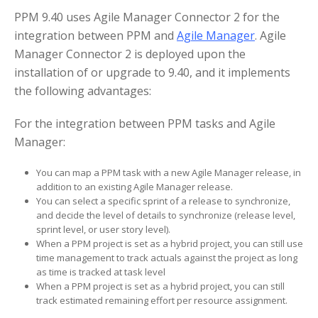
PPM 9.40 uses Agile Manager Connector 2 for the
integration between PPM and
Agile Manager
. Agile
Manager Connector 2 is deployed upon the
installation of or upgrade to 9.40, and it implements
the following advantages:
For the integration between PPM tasks and Agile
Manager:
You can map a PPM task with a new Agile Manager release, in
addition to an existing Agile Manager release.
You can select a specific sprint of a release to synchronize,
and decide the level of details to synchronize (release level,
sprint level, or user story level).
When a PPM project is set as a hybrid project, you can still use
time management to track actuals against the project as long
as time is tracked at task level
When a PPM project is set as a hybrid project, you can still
track estimated remaining effort per resource assignment.