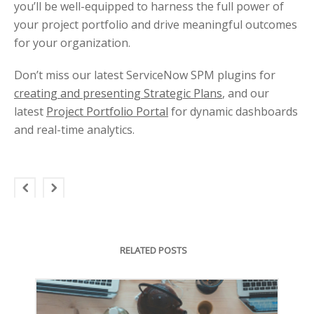
you’ll be well-equipped to harness the full power of
your project portfolio and drive meaningful outcomes
for your organization.
Don’t miss our latest ServiceNow SPM plugins for
creating and presenting Strategic Plans
, and our
latest
Project Portfolio Portal
for dynamic dashboards
and real-time analytics.
RELATED POSTS