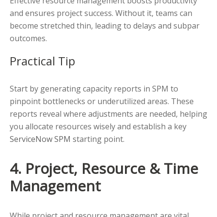
Effective resource management boosts productivity
and ensures project success. Without it, teams can
become stretched thin, leading to delays and subpar
outcomes.
Practical Tip
Start by generating capacity reports in SPM to
pinpoint bottlenecks or underutilized areas. These
reports reveal where adjustments are needed, helping
you allocate resources wisely and establish a key
ServiceNow SPM
starting point.
4. Project, Resource & Time
Management
While project and resource management are vital