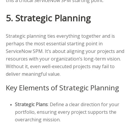
this a critical ServiceNow SPM starting point.
5. Strategic Planning
Strategic planning ties everything together and is
perhaps the most essential starting point in
ServiceNow SPM. It’s about aligning your projects and
resources with your organization’s long-term vision.
Without it, even well-executed projects may fail to
deliver meaningful value.
Key Elements of Strategic Planning
Strategic Plans
: Define a clear direction for your
portfolio, ensuring every project supports the
overarching mission.