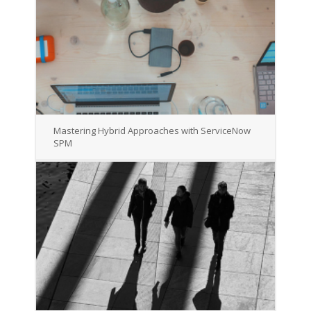
Mastering Hybrid Approaches with ServiceNow
SPM