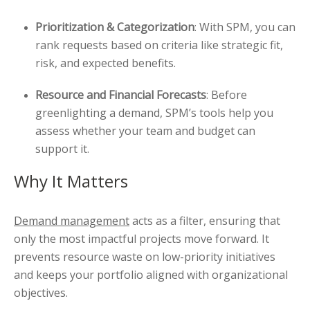
Prioritization & Categorization
: With SPM, you can
rank requests based on criteria like strategic fit,
risk, and expected benefits.
Resource and Financial Forecasts
: Before
greenlighting a demand, SPM’s tools help you
assess whether your team and budget can
support it.
Why It Matters
Demand management
acts as a filter, ensuring that
only the most impactful projects move forward. It
prevents resource waste on low-priority initiatives
and keeps your portfolio aligned with organizational
objectives.