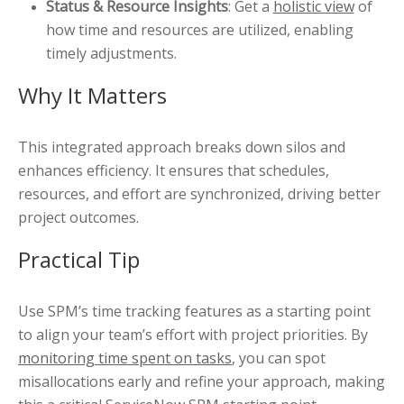
Status & Resource Insights
: Get a
holistic view
of
how time and resources are utilized, enabling
timely adjustments.
Why It Matters
This integrated approach breaks down silos and
enhances efficiency. It ensures that schedules,
resources, and effort are synchronized, driving better
project outcomes.
Practical Tip
Use SPM’s time tracking features as a starting point
to align your team’s effort with project priorities. By
monitoring time spent on tasks
, you can spot
misallocations early and refine your approach, making