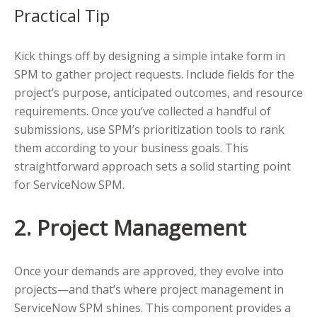
Practical Tip
Kick things off by designing a simple intake form in
SPM to gather project requests. Include fields for the
project’s purpose, anticipated outcomes, and resource
requirements. Once you’ve collected a handful of
submissions, use SPM’s prioritization tools to rank
them according to your business goals. This
straightforward approach sets a solid starting point
for ServiceNow SPM.
2. Project Management
Once your demands are approved, they evolve into
projects—and that’s where project management in
ServiceNow SPM shines. This component provides a