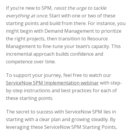
If you’re new to SPM,
resist the urge to tackle
everything at once
. Start with one or two of these
starting points and build from there. For instance, you
might begin with Demand Management to prioritize
the right projects, then transition to Resource
Management to fine-tune your team’s capacity. This
incremental approach builds confidence and
competence over time.
To support your journey, feel free to watch our
ServiceNow SPM Implementation webinar
with step-
by-step instructions and best practices for each of
these starting points.
The secret to success with ServiceNow SPM lies in
starting with a clear plan and growing steadily. By
leveraging these ServiceNow SPM Starting Points,