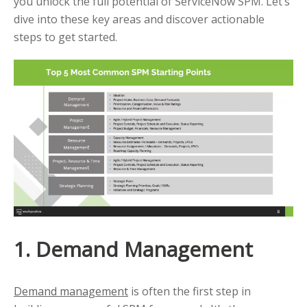
you unlock the full potential of ServiceNow SPM. Let’s
dive into these key areas and discover actionable
steps to get started.
1. Demand Management
Demand management
is often the first step in