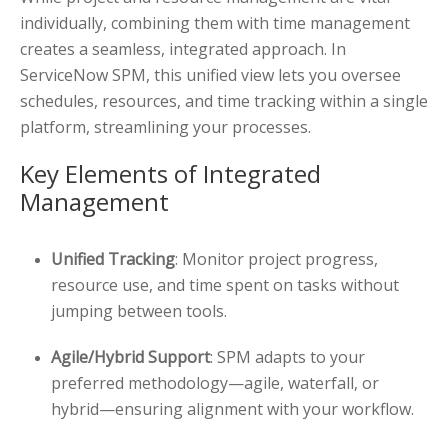
individually, combining them with time management
creates a seamless, integrated approach. In
ServiceNow SPM, this unified view lets you oversee
schedules, resources, and time tracking within a single
platform, streamlining your processes.
Key Elements of Integrated
Management
Unified Tracking
: Monitor project progress,
resource use, and time spent on tasks without
jumping between tools.
Agile/Hybrid Support
: SPM adapts to your
preferred methodology—agile, waterfall, or
hybrid—ensuring alignment with your workflow.