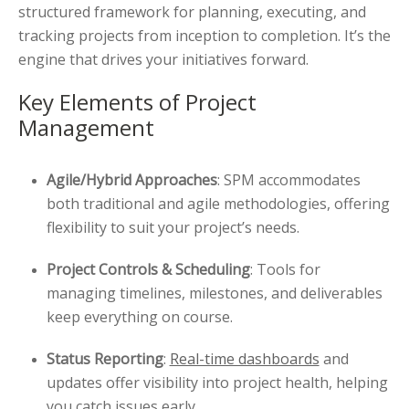
structured framework for planning, executing, and
tracking projects from inception to completion. It’s the
engine that drives your initiatives forward.
Key Elements of Project
Management
Agile/Hybrid Approaches
: SPM accommodates
both traditional and agile methodologies, offering
flexibility to suit your project’s needs.
Project Controls & Scheduling
: Tools for
managing timelines, milestones, and deliverables
keep everything on course.
Status Reporting
:
Real-time dashboards
and
updates offer visibility into project health, helping
you catch issues early.