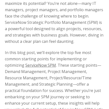
maximize its potential? You’re not alone—many IT
managers, project managers, and portfolio managers
face the challenge of knowing where to begin.
ServiceNow Strategic Portfolio Management (SPM) is
a powerful tool designed to align projects, resources,
and strategies with business goals. However, diving in
without a clear plan can feel daunting.
In this blog post, we’ll explore the top five most
common starting points for implementing or
optimizing
ServiceNow SPM
. These starting points—
Demand Management, Project Management,
Resource Management, Project/Resource/Time
Management, and Strategic Planning—offer a
practical foundation for success. Whether you’re just
embarking on your SPM journey or seeking to
enhance your current setup, these insights will help