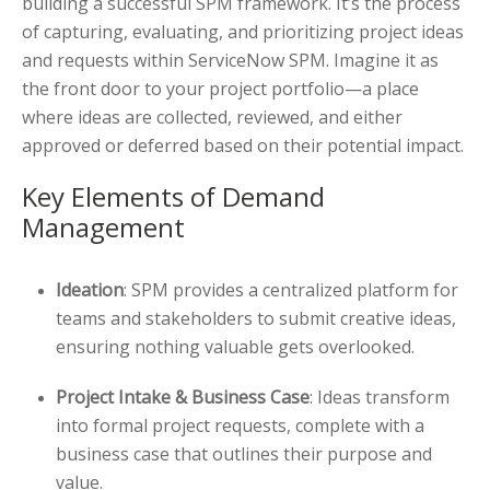
building a successful SPM framework. It’s the process
of capturing, evaluating, and prioritizing project ideas
and requests within ServiceNow SPM. Imagine it as
the front door to your project portfolio—a place
where ideas are collected, reviewed, and either
approved or deferred based on their potential impact.
Key Elements of Demand
Management
Ideation
: SPM provides a centralized platform for
teams and stakeholders to submit creative ideas,
ensuring nothing valuable gets overlooked.
Project Intake & Business Case
: Ideas transform
into formal project requests, complete with a
business case that outlines their purpose and
value.