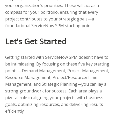
your organization’s priorities. These will act as a
compass for your portfolio, ensuring that every
project contributes to your
strategic goals
—a
foundational ServiceNow SPM starting point.
Let’s Get Started
Getting started with ServiceNow SPM doesn’t have to
be intimidating. By focusing on these five key starting
points—Demand Management, Project Management,
Resource Management, Project/Resource/Time
Management, and Strategic Planning—you can lay a
strong groundwork for success. Each area plays a
pivotal role in aligning your projects with business
goals, optimizing resources, and delivering results
efficiently.