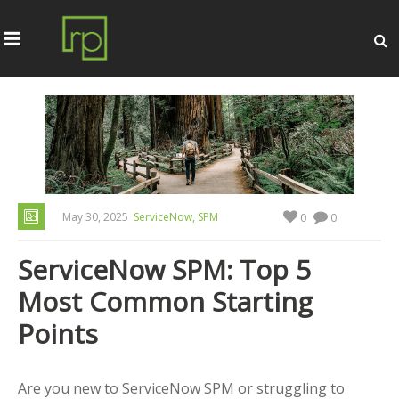
,
May 30, 2025
ServiceNow
SPM
0
0
ServiceNow SPM: Top 5
Most Common Starting
Points
Are you new to ServiceNow SPM or struggling to