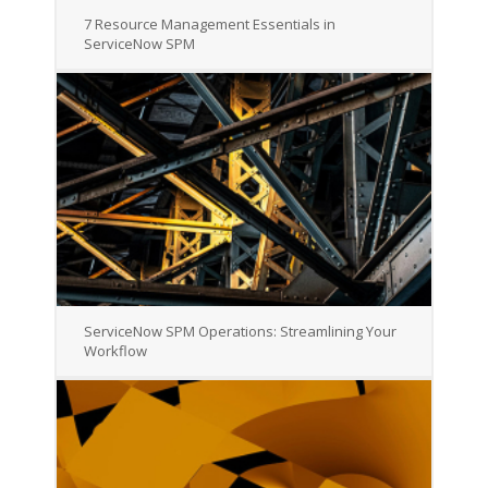
7 Resource Management Essentials in
ServiceNow SPM
ServiceNow SPM Operations: Streamlining Your
Workflow