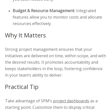
Budget & Resource Management
: Integrated
features allow you to monitor costs and allocate
resources effectively.
Why It Matters
Strong project management ensures that your
initiatives are delivered on time, within scope, and with
the desired results. It promotes accountability and
keeps stakeholders in the loop, fostering confidence
in your team’s ability to deliver.
Practical Tip
Take advantage of SPM’s
project dashboards
as a
starting point. Customize them to display critical