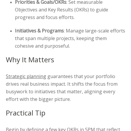
Priorities & Goals/OKRs
: Set measurable
Objectives and Key Results (OKRs) to guide
progress and focus efforts.
Initiatives & Programs
: Manage large-scale efforts
that span multiple projects, keeping them
cohesive and purposeful.
Why It Matters
Strategic planning
guarantees that your portfolio
drives real business impact. It shifts the focus from
busywork to initiatives that matter, aligning every
effort with the bigger picture.
Practical Tip
Begin by defining a few key OKRs in SPM that reflect