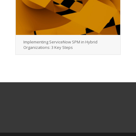
Implementing ServiceNow SPM in Hybrid
Organizations: 3 Key Steps