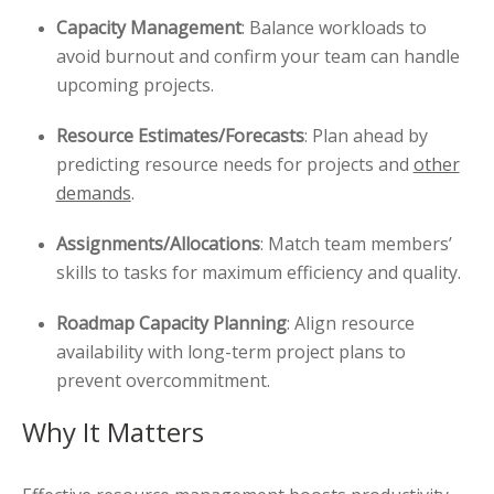
Capacity Management
: Balance workloads to
avoid burnout and confirm your team can handle
upcoming projects.
Resource Estimates/Forecasts
: Plan ahead by
predicting resource needs for projects and
other
demands
.
Assignments/Allocations
: Match team members’
skills to tasks for maximum efficiency and quality.
Roadmap Capacity Planning
: Align resource
availability with long-term project plans to
prevent overcommitment.
Why It Matters