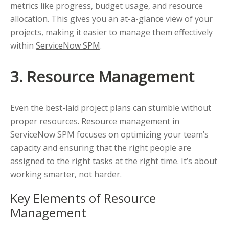
metrics like progress, budget usage, and resource
allocation. This gives you an at-a-glance view of your
projects, making it easier to manage them effectively
within
ServiceNow SPM
.
3. Resource Management
Even the best-laid project plans can stumble without
proper resources. Resource management in
ServiceNow SPM focuses on optimizing your team’s
capacity and ensuring that the right people are
assigned to the right tasks at the right time. It’s about
working smarter, not harder.
Key Elements of Resource
Management