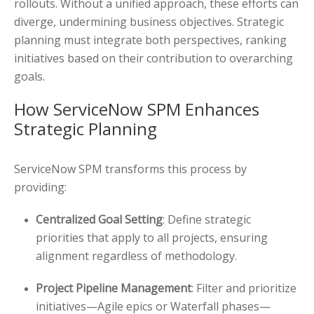
rollouts. Without a unified approach, these efforts can
diverge, undermining business objectives. Strategic
planning must integrate both perspectives, ranking
initiatives based on their contribution to overarching
goals.
How ServiceNow SPM Enhances
Strategic Planning
ServiceNow SPM transforms this process by
providing:
Centralized Goal Setting
: Define strategic
priorities that apply to all projects, ensuring
alignment regardless of methodology.
Project Pipeline Management
: Filter and prioritize
initiatives—Agile epics or Waterfall phases—