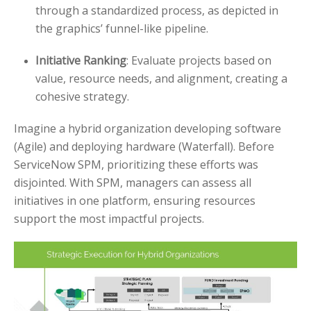
through a standardized process, as depicted in
the graphics’ funnel-like pipeline.
Initiative Ranking
: Evaluate projects based on
value, resource needs, and alignment, creating a
cohesive strategy.
Imagine a hybrid organization developing software
(Agile) and deploying hardware (Waterfall). Before
ServiceNow SPM, prioritizing these efforts was
disjointed. With SPM, managers can assess all
initiatives in one platform, ensuring resources
support the most impactful projects.