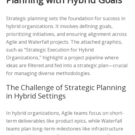
Strategic planning sets the foundation for success in
hybrid organizations. It involves defining goals,
prioritizing initiatives, and ensuring alignment across
Agile and Waterfall projects. The attached graphics,
such as “Strategic Execution for Hybrid
Organizations,” highlight a project pipeline where
ideas are filtered and fed into a strategic plan—crucial
for managing diverse methodologies.
The Challenge of Strategic Planning
in Hybrid Settings
In hybrid organizations, Agile teams focus on short-
term deliverables like product epics, while Waterfall
teams plan long-term milestones like infrastructure