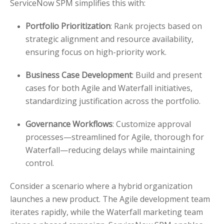
ServiceNow SPM simplifies this with:
Portfolio Prioritization
: Rank projects based on
strategic alignment and resource availability,
ensuring focus on high-priority work.
Business Case Development
: Build and present
cases for both Agile and Waterfall initiatives,
standardizing justification across the portfolio.
Governance Workflows
: Customize approval
processes—streamlined for Agile, thorough for
Waterfall—reducing delays while maintaining
control.
Consider a scenario where a hybrid organization
launches a new product. The Agile development team
iterates rapidly, while the Waterfall marketing team