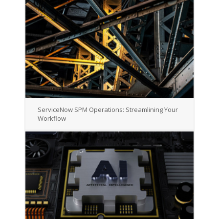
ServiceNow SPM Operations: Streamlining Your
Workflow