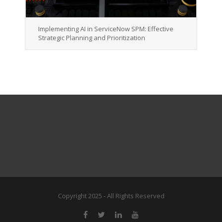
Implementing AI in ServiceNow SPM: Effective
Strategic Planning and Prioritization
Copyright 2025 - All Rights Reserved