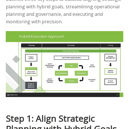
planning with hybrid goals, streamlining operational
planning and governance, and executing and
monitoring with precision.
Step 1: Align Strategic
Planning with Hybrid Goals