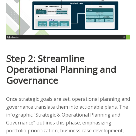
Step 2: Streamline
Operational Planning and
Governance
Once strategic goals are set, operational planning and
governance translate them into actionable plans. The
infographic “Strategic & Operational Planning and
Governance” outlines this phase, emphasizing
portfolio prioritization, business case development,