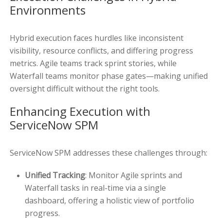
Environments
Hybrid execution faces hurdles like inconsistent
visibility, resource conflicts, and differing progress
metrics. Agile teams track sprint stories, while
Waterfall teams monitor phase gates—making unified
oversight difficult without the right tools.
Enhancing Execution with
ServiceNow SPM
ServiceNow SPM addresses these challenges through:
Unified Tracking
: Monitor Agile sprints and
Waterfall tasks in real-time via a single
dashboard, offering a holistic view of portfolio
progress.