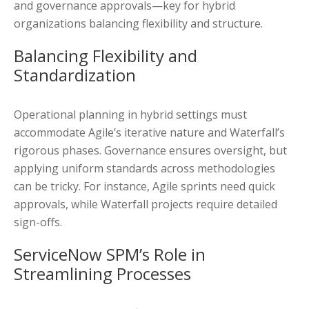
and governance approvals—key for hybrid
organizations balancing flexibility and structure.
Balancing Flexibility and
Standardization
Operational planning in hybrid settings must
accommodate Agile’s iterative nature and Waterfall’s
rigorous phases. Governance ensures oversight, but
applying uniform standards across methodologies
can be tricky. For instance, Agile sprints need quick
approvals, while Waterfall projects require detailed
sign-offs.
ServiceNow SPM’s Role in
Streamlining Processes