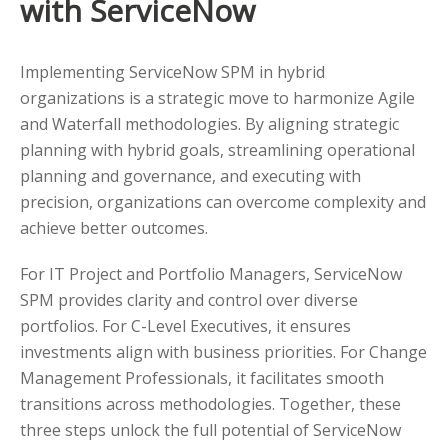
with ServiceNow
Implementing ServiceNow SPM in hybrid
organizations is a strategic move to harmonize Agile
and Waterfall methodologies. By aligning strategic
planning with hybrid goals, streamlining operational
planning and governance, and executing with
precision, organizations can overcome complexity and
achieve better outcomes.
For IT Project and Portfolio Managers, ServiceNow
SPM provides clarity and control over diverse
portfolios. For C-Level Executives, it ensures
investments align with business priorities. For Change
Management Professionals, it facilitates smooth
transitions across methodologies. Together, these
three steps unlock the full potential of ServiceNow