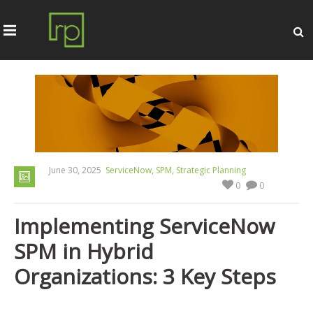
,
,
June 30, 2025
ServiceNow
SPM
Strategic Planning
0
0
Implementing ServiceNow
SPM in Hybrid
Organizations: 3 Key Steps