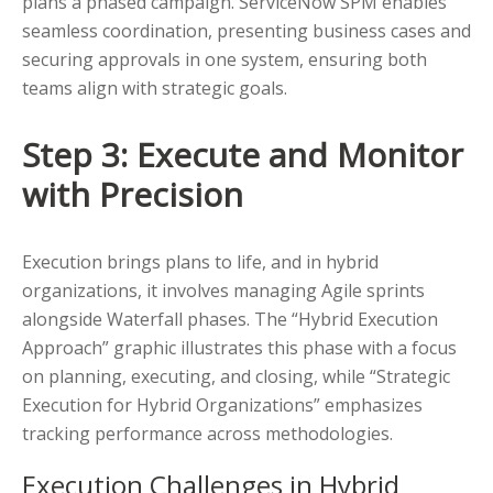
plans a phased campaign. ServiceNow SPM enables
seamless coordination, presenting business cases and
securing approvals in one system, ensuring both
teams align with strategic goals.
Step 3: Execute and Monitor
with Precision
Execution brings plans to life, and in hybrid
organizations, it involves managing Agile sprints
alongside Waterfall phases. The “Hybrid Execution
Approach” graphic illustrates this phase with a focus
on planning, executing, and closing, while “Strategic
Execution for Hybrid Organizations” emphasizes
tracking performance across methodologies.
Execution Challenges in Hybrid