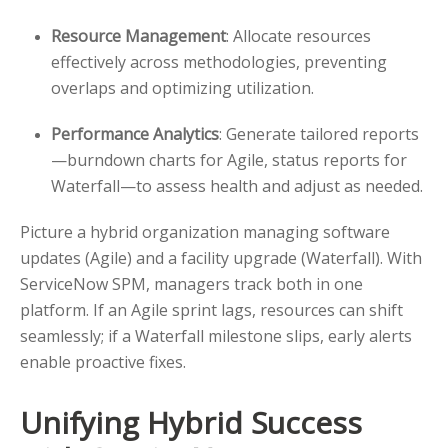
Resource Management
: Allocate resources
effectively across methodologies, preventing
overlaps and optimizing utilization.
Performance Analytics
: Generate tailored reports
—burndown charts for Agile, status reports for
Waterfall—to assess health and adjust as needed.
Picture a hybrid organization managing software
updates (Agile) and a facility upgrade (Waterfall). With
ServiceNow SPM, managers track both in one
platform. If an Agile sprint lags, resources can shift
seamlessly; if a Waterfall milestone slips, early alerts
enable proactive fixes.
Unifying Hybrid Success