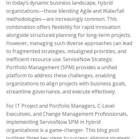
In today’s dynamic business landscape, hybrid
organizations—those blending Agile and Waterfall
methodologies—are increasingly common. This
combination offers flexibility for rapid innovation
alongside structured planning for long-term projects.
However, managing such diverse approaches can lead
to fragmented strategies, misaligned priorities, and
inefficient resource use. ServiceNow Strategic
Portfolio Management (SPM) provides a unified
platform to address these challenges, enabling
organizations to align projects with business goals,
streamline governance, and execute effectively.
For IT Project and Portfolio Managers, C-Level
Executives, and Change Management Professionals,
implementing ServiceNow SPM in hybrid
organizations is a game-changer. This blog post
outlines three key steps to success: aligning strategic