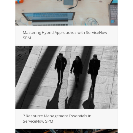
Mastering Hybrid Approaches with ServiceNow
SPM
7 Resource Management Essentials in
ServiceNow SPM