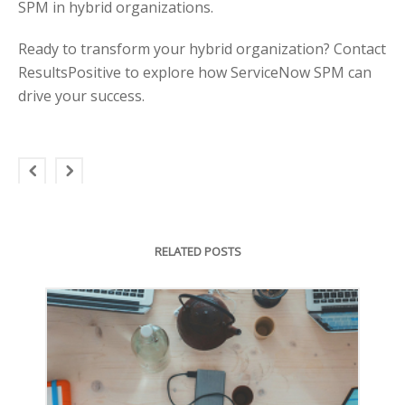
SPM in hybrid organizations.
Ready to transform your hybrid organization? Contact
ResultsPositive to explore how ServiceNow SPM can
drive your success.
RELATED POSTS