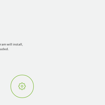
am will install,
luded.