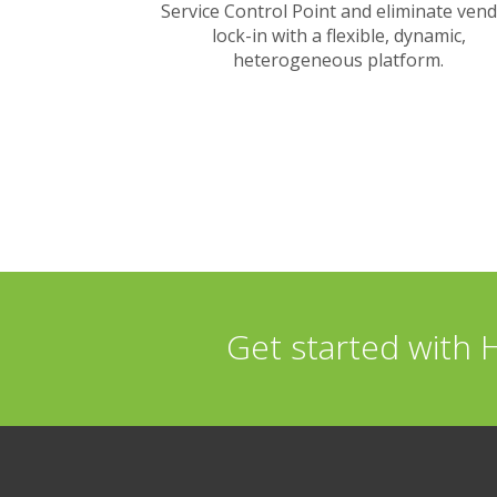
Service Control Point and eliminate ven
lock-in with a flexible, dynamic,
heterogeneous platform.
Get started with 