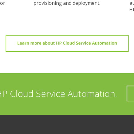
dor
provisioning and deployment.
au
HP
HP Cloud Service Automation.