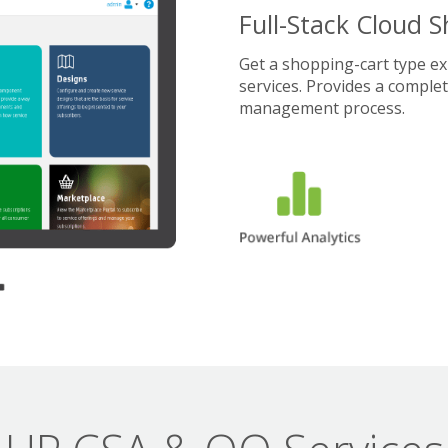
Full-Stack Cloud 
Get a shopping-cart type e
services. Provides a comple
management process.