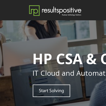
HP CSA &
IT Cloud and Automat