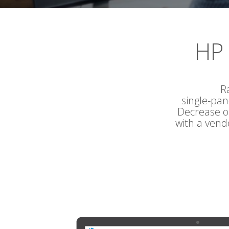
HP 
R
single-pa
Decrease op
with a vend