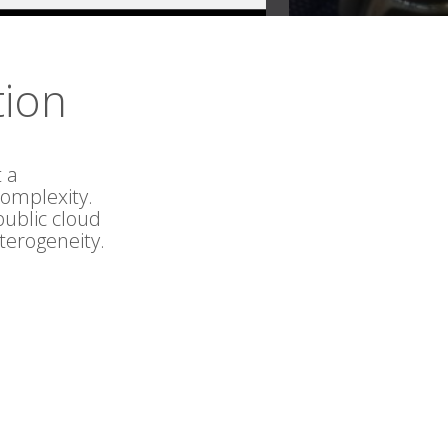
tion
 a
omplexity.
public cloud
terogeneity.