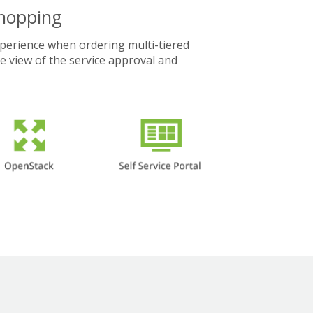
Shopping
xperience when ordering multi-tiered
te view of the service approval and