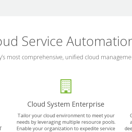
oud Service Automation
y’s most comprehensive, unified cloud manageme
Cloud System Enterprise
Tailor your cloud environment to meet your
needs by leveraging multiple resource pools.
IT
Enable your organization to expedite service
dee