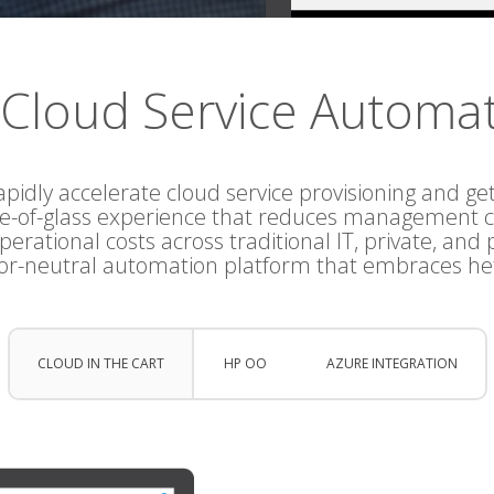
Cloud Service Automa
apidly accelerate cloud service provisioning and get
ne-of-glass experience that reduces management c
erational costs across traditional IT, private, and 
or-neutral automation platform that embraces he
CLOUD IN THE CART
HP OO
AZURE INTEGRATION