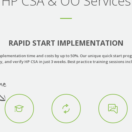
HP CSA & OO Services
RAPID START IMPLEMENTATION
plementation time and costs by up to 50%. Our unique quick start progr
y, and verify HP CSA in just 3 weeks. Best practice training sessions inc