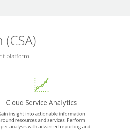
 (CSA)
nt platform.
Cloud Service Analytics
Gain insight into actionable information
around resources and services. Perform
per analysis with advanced reporting and