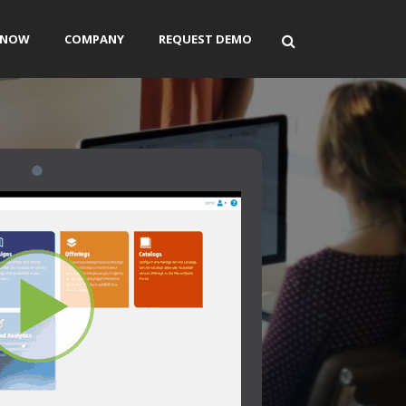
ENOW
COMPANY
REQUEST DEMO