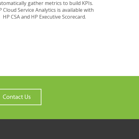
tomatically gather metrics to build KPIs.
 Cloud Service Analytics is available with
HP CSA and HP Executive Scorecard.