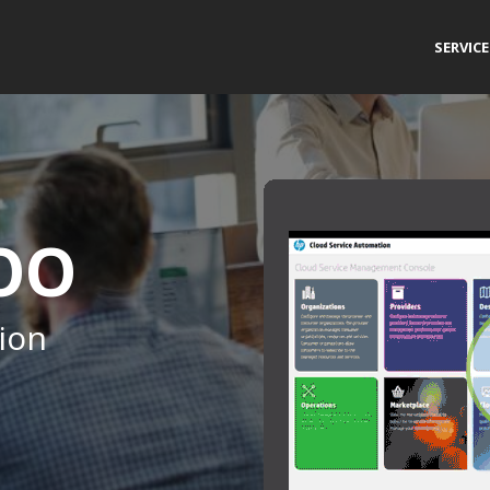
SERVIC
 OO
ion