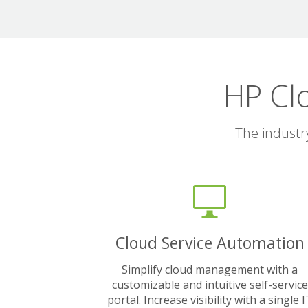
HP Cl
The industr
Cloud Service Automation
Simplify cloud management with a
customizable and intuitive self-service
portal. Increase visibility with a single 