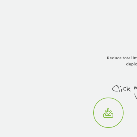
Reduce total im
deplo